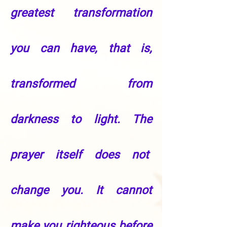
greatest transformation
you can have, that is,
transformed from
darkness to light. The
prayer itself does not
change you. It cannot
make you righteous before