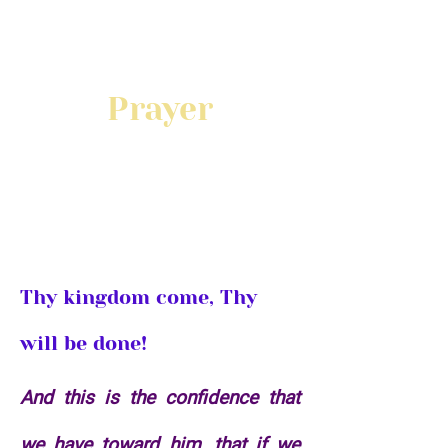
Prayer
Start or Join a Prayer
Team
Thy kingdom come, Thy
will be done!
And this is the confidence that
we have toward him, that if we