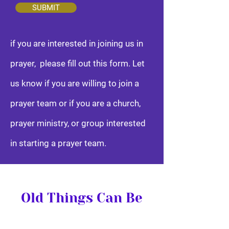
SUBMIT
if you are interested in joining us in
prayer, please fill out this form. Let
us know if you are willing to join a
prayer team or if you are a church,
prayer ministry, or group interested
in starting a prayer team.
Old Things Can Be