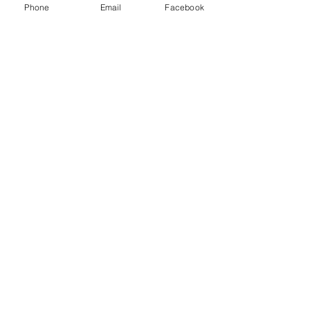
Phone
Email
Facebook
may be used to guide you.
_______________________
Dear Heavenly Father,
I come to you, not on my
own merit but, on the merit
of Jesus Christ's who