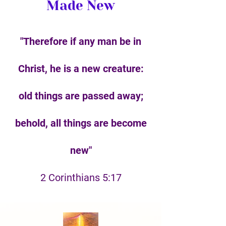
Made New
"Therefore if any man be in
Christ, he is a new creature:
old things are passed away;
behold, all things are become
new"
2 Corinthians 5:17