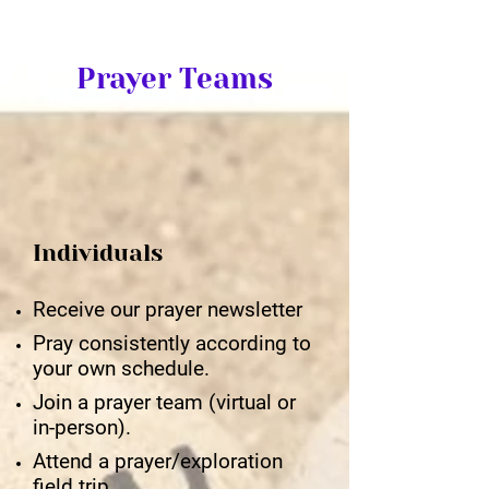
Prayer Teams
Individuals
Receive our prayer newsletter
Pray consistently according to
your own schedule.
Join a prayer team (virtual or
in-person).
Attend a prayer/exploration
field trip