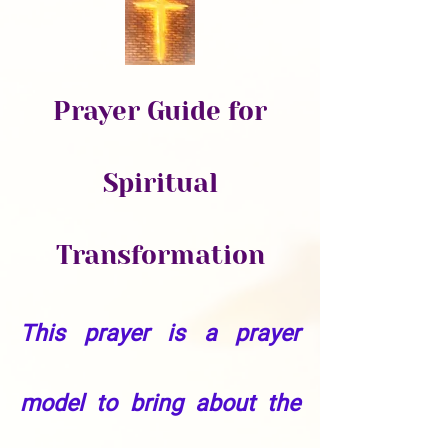
Prayer Guide for
Spiritual
Transformation
This prayer is a prayer
model to bring about the