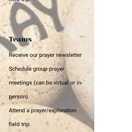
Teams
Receive our prayer newsletter
Schedule group prayer
meetings (can be virtual or in-
person).
Attend a prayer/exploration
field trip.