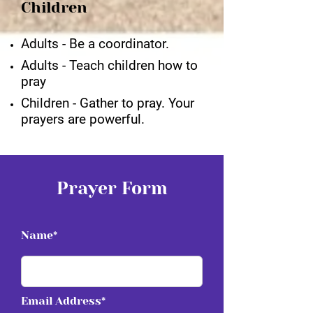
Children
Adults - Be a coordinator.
Adults - Teach children how to
pray
Children - Gather to pray. Your
prayers are powerful.
Prayer Form
Name*
Email Address*