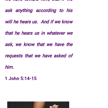
ask anything according to his
will he hears us.
And if we know
that he hears us in whatever we
ask, we know that we have the
requests that we have asked of
him.
1 John 5:14-15