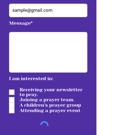
Message*
I am interested in:
Receiving your newsletter
to pray.
Joining a prayer team.
A children's prayer group
Attending a prayer event