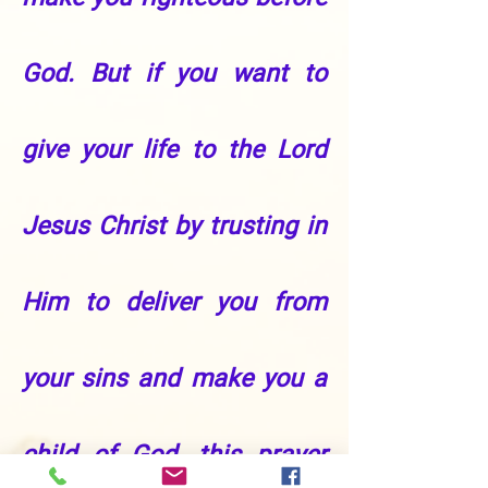
God. But if you want to
give your life to the Lord
Jesus Christ by trusting in
Him to deliver you from
your sins and make you a
child of God, this prayer