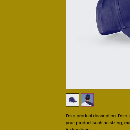
I'm a product description. I'm a
your product such as sizing, mat
instructions.