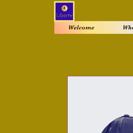
Welcome
Who