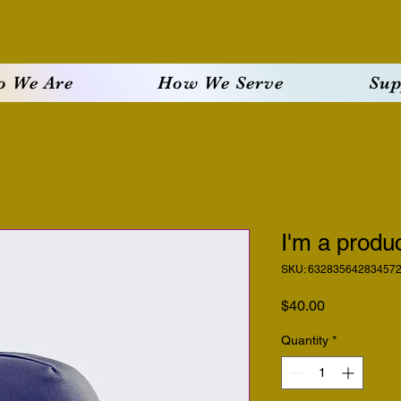
 We Are
How We Serve
Sup
I'm a produ
SKU: 63283564283457
Price
$40.00
Quantity
*