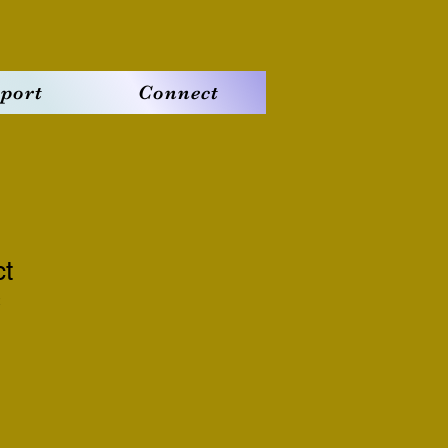
port
Connect
ct
2